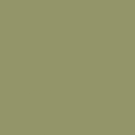
Our Numbers