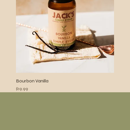
Bourbon Vanilla
Price
$19.99
Menu
Home