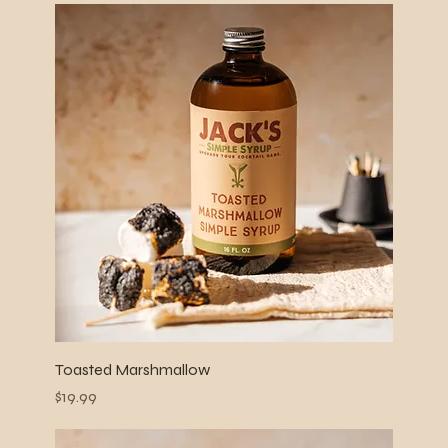
Toasted Marshmallow
Price
$19.99