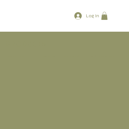
Log In
Products
Take a look around! Don't have a flavor you are searching for? Send us a message!