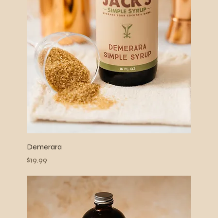
Demerara
Price
$19.99