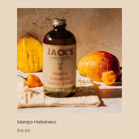
Mango Habanero
Price
$19.99