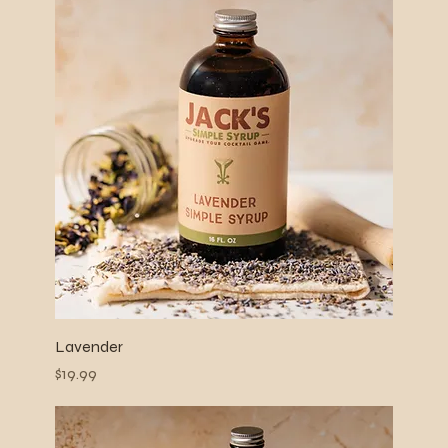
Lavender
Price
$19.99