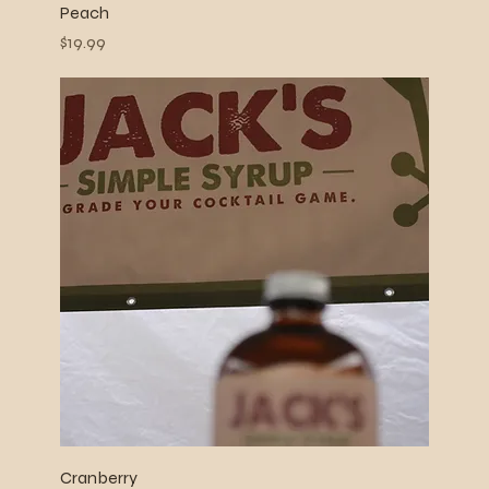
Peach
Price
$19.99
Cranberry