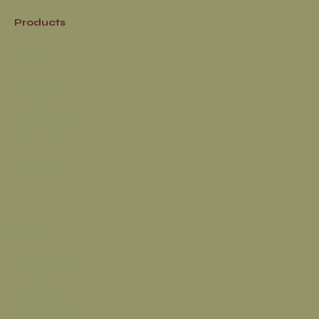
Products
FAQ
Recipes
Near You
Contact
Socials
Instagram
Facebook