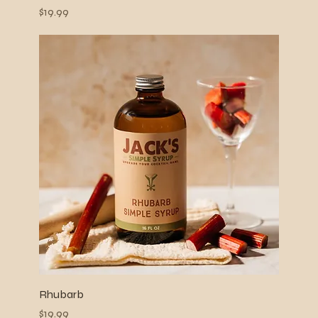
Price
$19.99
Rhubarb
Price
$19.99